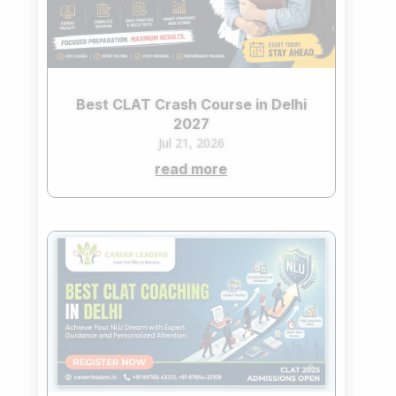
Best CLAT Crash Course in Delhi
2027
Jul 21, 2026
read more