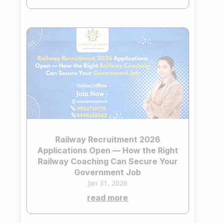
Railway Recruitment 2026
Applications Open — How the Right
Railway Coaching Can Secure Your
Government Job
Jan 31, 2026
read more