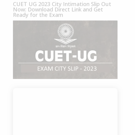
CUET UG 2023 City Intimation Slip Out
Now: Download Direct Link and Get
Ready for the Exam