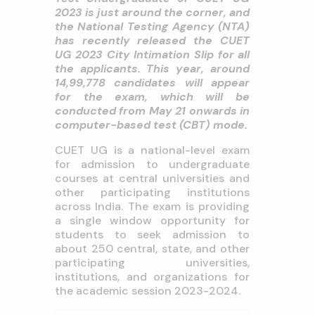
2023 is just around the corner, and
the National Testing Agency (NTA)
has recently released the CUET
UG 2023 City Intimation Slip for all
the applicants. This year, around
14,99,778 candidates will appear
for the exam, which will be
conducted from May 21 onwards in
computer-based test (CBT) mode.
CUET UG is a national-level exam
for admission to undergraduate
courses at central universities and
other participating institutions
across India. The exam is providing
a single window opportunity for
students to seek admission to
about 250 central, state, and other
participating universities,
institutions, and organizations for
the academic session 2023-2024.