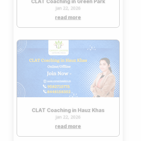
CLAT Coaching in Green Park
Jan 22, 2026
read more
CLAT Coaching in Hauz Khas
Jan 22, 2026
read more