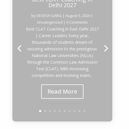
Delhi 2027
by
DEVESH GARG
|
August 5, 2026
|
Uncategorized
| 0 Comments
Best CLAT Coaching in East Delhi 2027
| Career Leaders Every year,
thousands of students dream of
securing admission to the prestigious
National Law Universities (NLUs)
through the Common Law Admission
Test (CLAT). With increasing
competition and evolving exam...
Read More