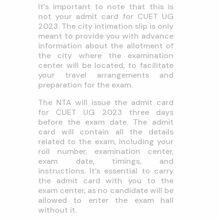
It’s important to note that this is
not your admit card for CUET UG
2023. The city intimation slip is only
meant to provide you with advance
information about the allotment of
the city where the examination
center will be located, to facilitate
your travel arrangements and
preparation for the exam.
The NTA will issue the admit card
for CUET UG 2023 three days
before the exam date. The admit
card will contain all the details
related to the exam, including your
roll number, examination center,
exam date, timings, and
instructions. It’s essential to carry
the admit card with you to the
exam center, as no candidate will be
allowed to enter the exam hall
without it.