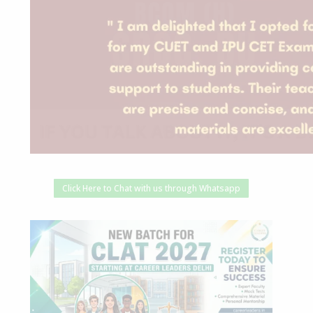
Click Here to Chat with us through Whatsapp