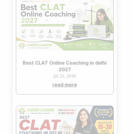
Best CLAT Online Coaching in delhi
2027
Jul 23, 2026
read more