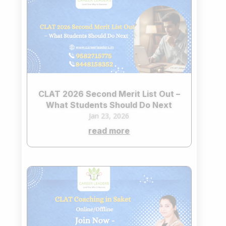
CLAT 2026 Second Merit List Out –
What Students Should Do Next
Jan 23, 2026
read more