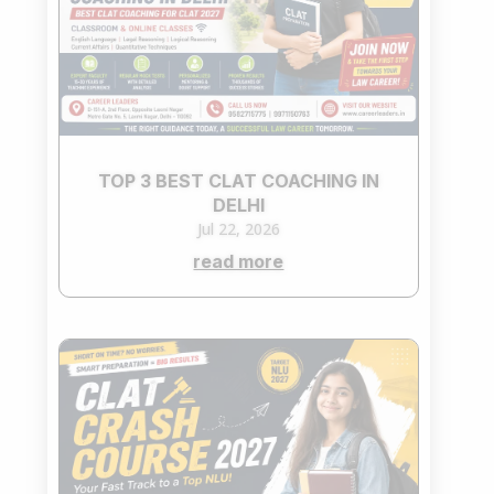
TOP 3 BEST CLAT COACHING IN
DELHI
Jul 22, 2026
read more