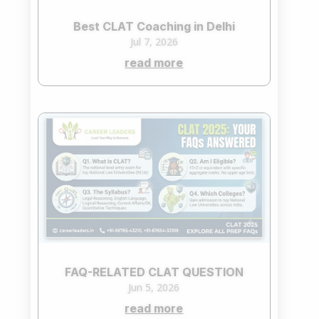
Best CLAT Coaching in Delhi
Jul 7, 2026
read more
FAQ-RELATED CLAT QUESTION
Jun 5, 2026
read more