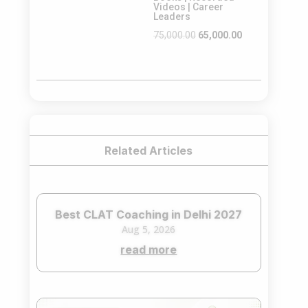
Videos | Career
Leaders
Original
Current
75,000.00
65,000.00
price
price
was:
is:
₹75,000.00.
₹65,000.00.
Related Articles
Best CLAT Coaching in Delhi 2027
Aug 5, 2026
read more