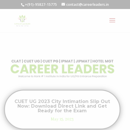
+(91)-95827-15775
contact@careerleaders.in
CUET UG 2023 City Intimation Slip Out
Now: Download Direct Link and Get
Ready for the Exam
May 15, 2023