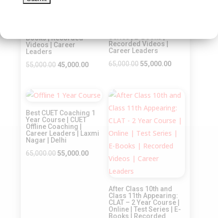
Sale!
Sale!
After Class 11th and
Class 12th Appearing:
CLAT – 6 Months
CLAT – 1 Year Course |
Course | Offline | Test
Online | Test Series | E-
Series | E-Books |
Books | Recorded
Recorded Videos |
Videos | Career
Career Leaders
Leaders
Original
Current
65,000.00
55,000.00
Original
Current
55,000.00
45,000.00
price
price
price
price
was:
is:
was:
is:
Sale!
Sale!
₹65,000.00.
₹55,000.00.
₹55,000.00.
₹45,000.00.
Best CUET Coaching 1
Year Course | CUET
Offline Coaching |
Career Leaders | Laxmi
Nagar | Delhi
Original
Current
65,000.00
55,000.00
price
price
was:
is:
After Class 10th and
₹65,000.00.
₹55,000.00.
Class 11th Appearing:
CLAT – 2 Year Course |
Online | Test Series | E-
Books | Recorded