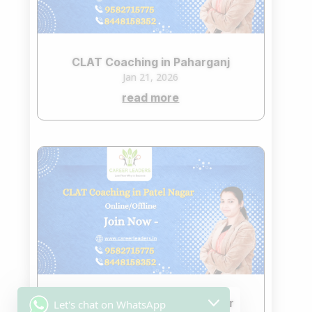
CLAT Coaching in Paharganj
Jan 21, 2026
read more
CLAT Coaching in Patel Nagar
Let's chat on WhatsApp