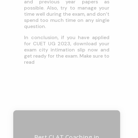
and previous year papers as
possible. Also, try to manage your
time well during the exam, and don’t
spend too much time on any single
question.
In conclusion, if you have applied
for CUET UG 2023, download your
exam city intimation slip now and
get ready for the exam. Make sure to
read
Best CLAT Coaching in