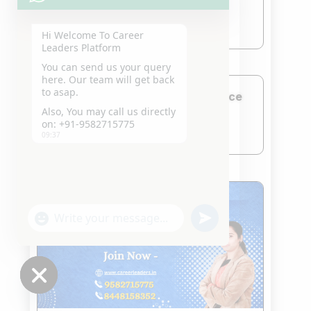
Jan 21, 2026
read more
Hi Welcome To Career
Leaders Platform
You can send us your query
here. Our team will get back
to asap.
CLAT Coaching in Rajendra Place
Also, You may call us directly
Jan 21, 2026
on: +91-9582715775
read more
09:37
"+chaty_settings.lang.emoji_picker+"
undefined
WhatsApp
Message
Hide
chaty