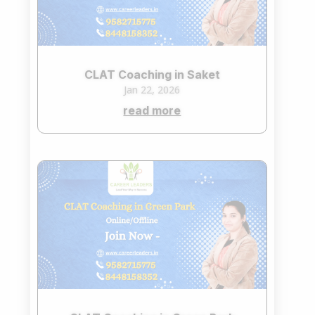
CLAT Coaching in Saket
Jan 22, 2026
read more