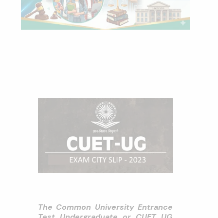
The Common University Entrance
Test Undergraduate or CUET UG