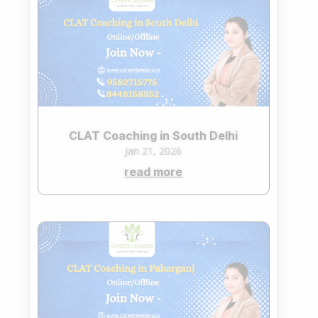
CLAT Coaching in South Delhi
Jan 21, 2026
read more