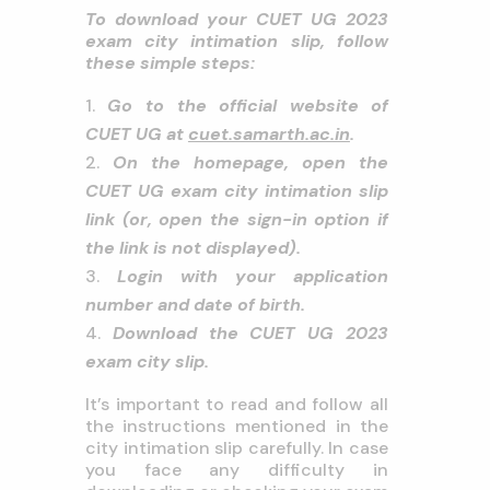
To download your CUET UG 2023
exam city intimation slip, follow
these simple steps:
Go to the official website of
CUET UG at
cuet.samarth.ac.in
.
On the homepage, open the
CUET UG exam city intimation slip
link (or, open the sign-in option if
the link is not displayed).
Login with your application
number and date of birth.
Download the CUET UG 2023
exam city slip.
It’s important to read and follow all
the instructions mentioned in the
city intimation slip carefully. In case
you face any difficulty in