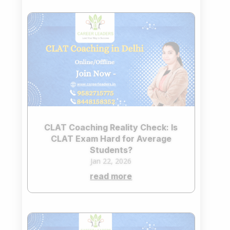
CLAT Coaching Reality Check: Is
CLAT Exam Hard for Average
Students?
Jan 22, 2026
read more