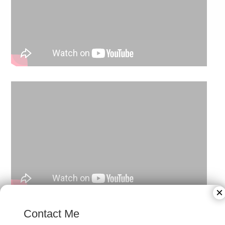
×
Contact Me