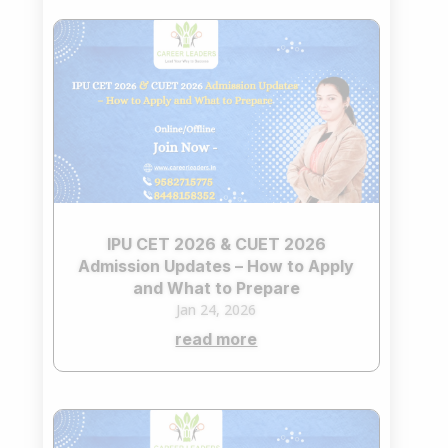
IPU CET 2026 & CUET 2026
Admission Updates – How to Apply
and What to Prepare
Jan 24, 2026
read more