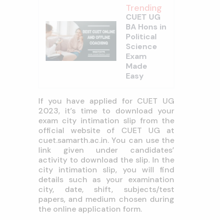
Trending
CUET UG
BA Hons in
Political
Science
Exam
Made
Easy
If you have applied for CUET UG
2023, it’s time to download your
exam city intimation slip from the
official website of CUET UG at
cuet.samarth.ac.in. You can use the
link given under candidates’
activity to download the slip. In the
city intimation slip, you will find
details such as your examination
city, date, shift, subjects/test
papers, and medium chosen during
the online application form.