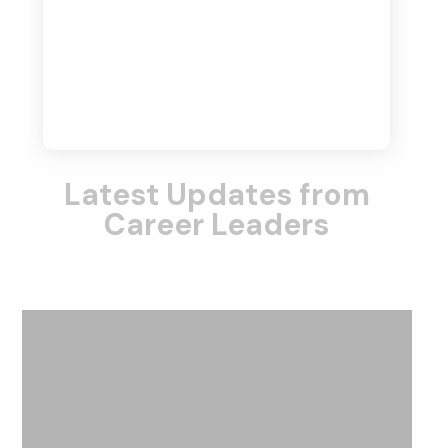
Latest Updates from
Career Leaders