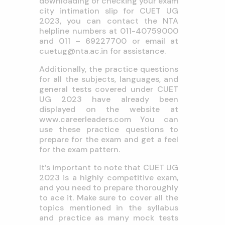
downloading or checking your exam
city intimation slip for CUET UG
2023, you can contact the NTA
helpline numbers at 011-40759000
and 011 – 69227700 or email at
cuetug@nta.ac.in
for assistance.
Additionally, the practice questions
for all the subjects, languages, and
general tests covered under CUET
UG 2023 have already been
displayed on the website at
www.careerleaders.com
You can
use these practice questions to
prepare for the exam and get a feel
for the exam pattern.
It’s important to note that CUET UG
2023 is a highly competitive exam,
and you need to prepare thoroughly
to ace it. Make sure to cover all the
topics mentioned in the syllabus
and practice as many mock tests