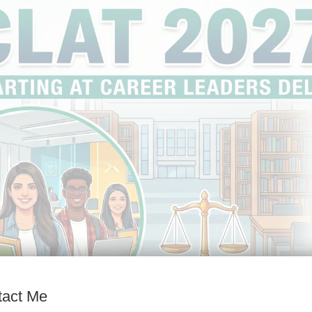
tact Me