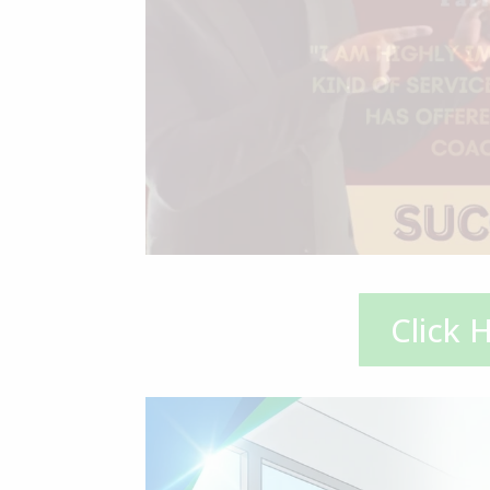
Click 