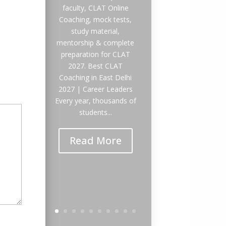
faculty, CLAT Online
Coaching, mock tests,
study material,
mentorship & complete
preparation for CLAT
2027. Best CLAT
Coaching in East Delhi
2027 | Career Leaders
Every year, thousands of
students...
Read More