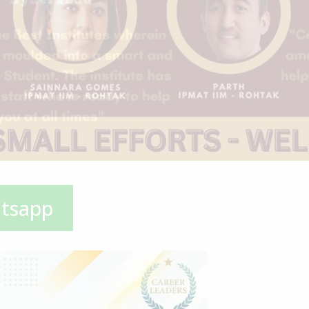
atsapp