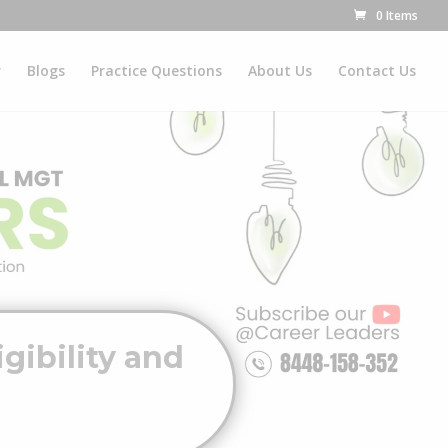
0 Items
r
Blogs
Practice Questions
About Us
Contact Us
gibility and