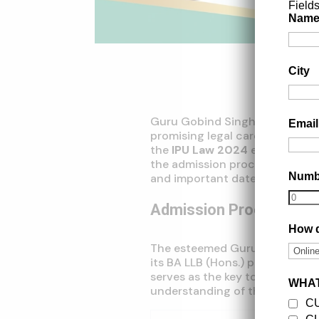
Field
Nam
City
Guru Gobind Singh Indraprasth
Emai
promising legal career, offerin
the
IPU Law 2024
exam. In thi
the admission process, eligibili
Num
and important dates to help yo
Admission Process
How d
The esteemed Guru Gobind Sing
its BA LLB (Hons.) program th
serves as the key to unlock your
WHAT
understanding of the process is
C