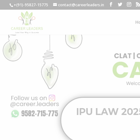
+(91)-95827-15775
contact@careerleaders.in
H
IPU LAW 2025