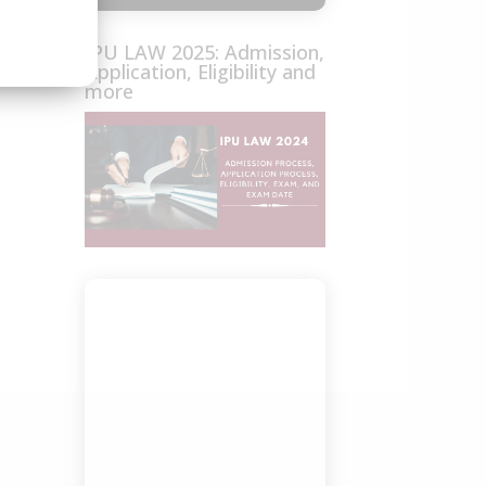
IPU LAW 2025: Admission,
Application, Eligibility and
more