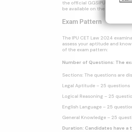
the official GGSIPU website. De
be available on the website.
Exam Pattern
The IPU CET Law 2024 examinat
assess your aptitude and knowl
of the exam pattern:
Number of Questions: The ex
Sections: The questions are dis
Legal Aptitude – 25 questions
Logical Reasoning – 25 questi
English Language – 25 questio
General Knowledge – 25 quest
Duration: Candidates have a 