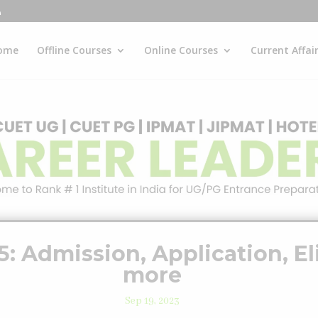
ome
Offline Courses
Online Courses
Current Affai
: Admission, Application, Eli
more
Sep 19, 2023