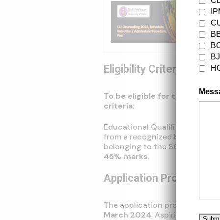
C
I
Trendi
DU Coun
CU
Fee
B
B
B
Eligibility Criteria
H
Mess
To be eligible for the IPU La
criteria:
Educational Qualifications: Su
from a recognized board with
belonging to the SC/ST/PwD cat
45% marks.
Application Process
The application process for
IP
March 2024
. Aspiring candida