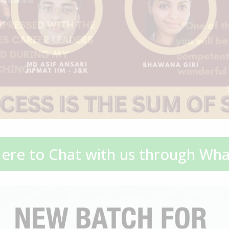
Here to Chat with us through Wh