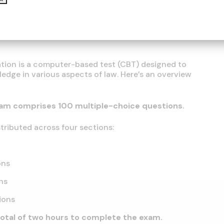
tailed instructions for the application process will
ion is a computer-based test (CBT) designed to
edge in various aspects of law. Here’s an overview
am comprises 100 multiple-choice questions.
tributed across four sections:
ons
ns
ions
total of two hours to complete the exam.