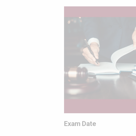
Exam Date