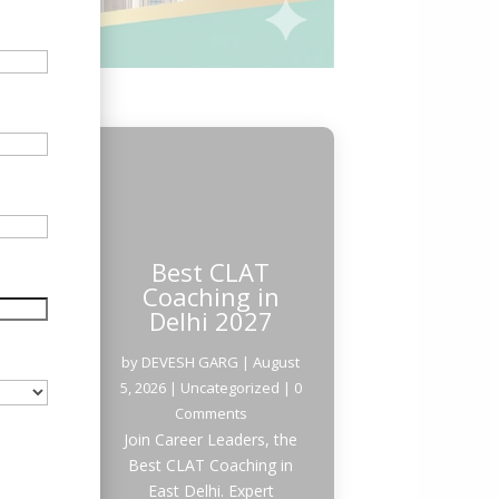
Best CLAT
Coaching in
Delhi 2027
by
DEVESH GARG
|
August
5, 2026
|
Uncategorized
| 0
Comments
Join Career Leaders, the
Best CLAT Coaching in
East Delhi. Expert